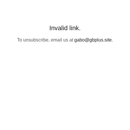
Invalid link.
To unsubscribe, email us at
gabo@gbplus.site
.